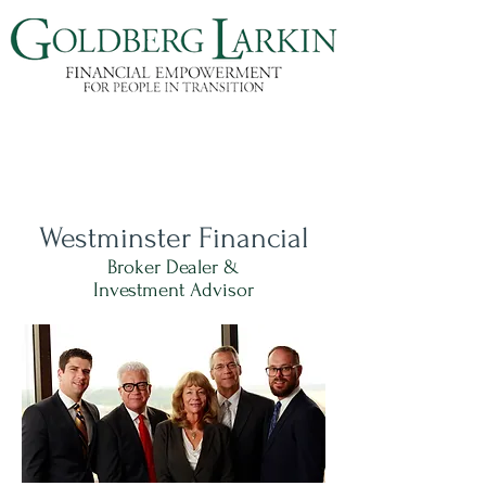
Westminster Financial
Broker Dealer &
Investment Advisor