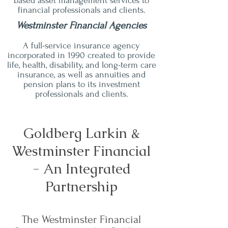
based asset management services to
financial professionals and clients.
Westminster Financial Agencies
A full-service insurance agency
incorporated in 1990 created to provide
life, health, disability, and long-term care
insurance, as well as annuities and
pension plans to its investment
professionals and clients.
Goldberg Larkin &
Westminster Financial
- An Integrated
Partnership
The Westminster Financial