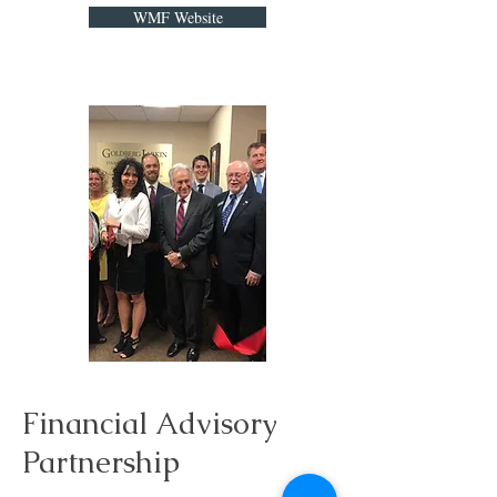
WMF Website
Financial Advisory
Partnership