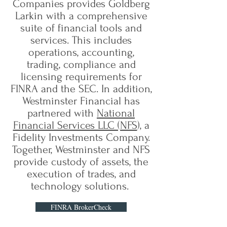
Companies provides Goldberg
Larkin with a comprehensive
suite of financial tools and
services. This includes
operations, accounting,
trading, compliance and
licensing requirements for
FINRA and the SEC. In addition,
Westminster Financial has
partnered with
National
Financial Services LLC (NFS
), a
Fidelity Investments Company.
Together, Westminster and NFS
provide custody of assets, the
execution of trades, and
technology solutions.
FINRA BrokerCheck