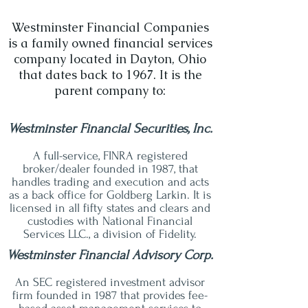
Westminster Financial Companies
is a family owned financial services
company located in Dayton, Ohio
that dates back to 1967. It is the
parent company to:
Westminster Financial Securities, Inc.
A full-service, FINRA registered
broker/dealer founded in 1987, that
handles trading and execution and acts
as a back office for Goldberg Larkin. It is
licensed in all fifty states and clears and
custodies with National Financial
Services LLC., a division of Fidelity.
Westminster Financial Advisory Corp.
An SEC registered investment advisor
firm founded in 1987 that provides fee-