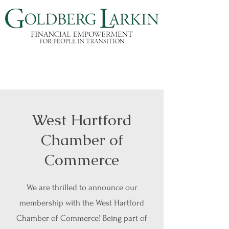
West Hartford
Chamber of
Commerce
We are thrilled to announce our
membership with the West Hartford
Chamber of Commerce! Being part of