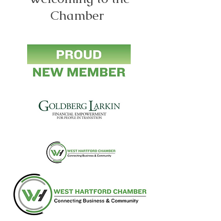
Chamber