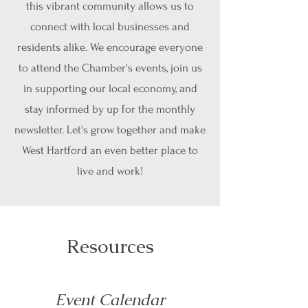
this vibrant community allows us to
connect with local businesses and
residents alike. We encourage everyone
to attend the Chamber's events, join us
in supporting our local economy, and
stay informed by up for the monthly
newsletter. Let's grow together and make
West Hartford an even better place to
live and work!
Resources
Event Calendar