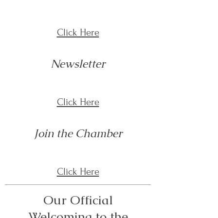
Click Here
Newsletter
Click Here
Join the Chamber
Click Here
Our Official
Welcoming to the