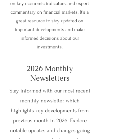
on key economic indicators, and expert
commentary on financial markets. It's a
great resource to stay updated on
important developments and make
informed decisions about our
investments.
2026 Monthly
Newsletters
Stay informed with our most recent
monthly newsletter, which
highlights key developments from
previous month in 2026. Explore
notable updates and changes going