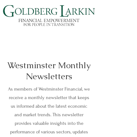
Westminster Monthly
Newsletters
As members of Westminster Financial, we
receive a monthly newsletter that keeps
us informed about the latest economic
and market trends. This newsletter
provides valuable insights into the
performance of various sectors, updates