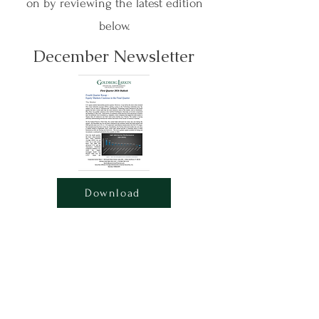
on by reviewing the latest edition
below.
December Newsletter
Download