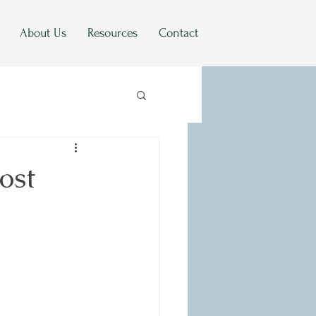
About Us
Resources
Contact
ost