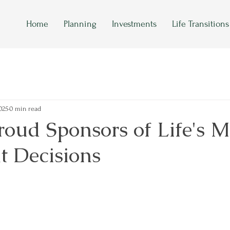
Home
Planning
Investments
Life Transitions
025
0 min read
oud Sponsors of Life's M
t Decisions