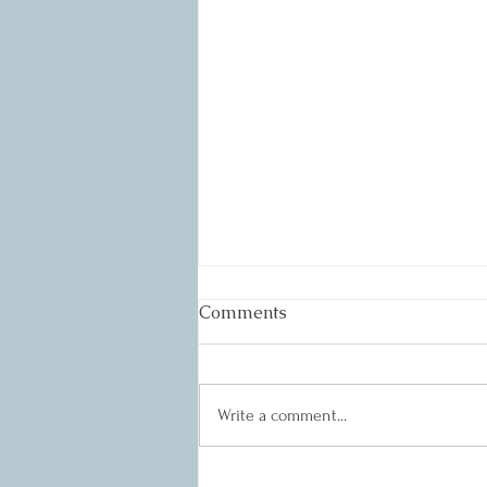
Comments
Write a comment...
Quarterly 3 Meeting