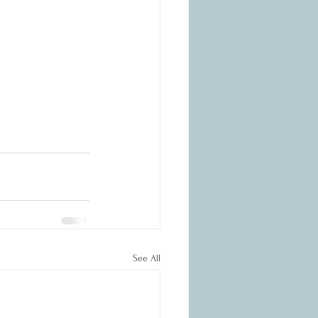
See All