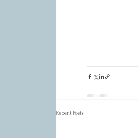
Recent Posts