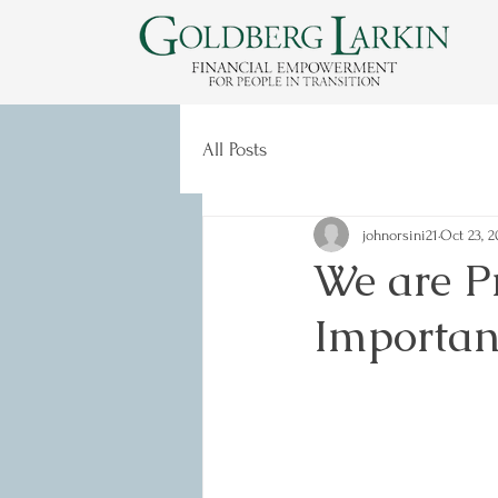
All Posts
johnorsini21
Oct 23, 2
We are Pr
Importan