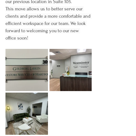
our previous location in Suite 105.
This move allows us to better serve our 
clients and provide a more comfortable and 
efficient workspace for our team. We look 
forward to welcoming you to our new 
office soon!