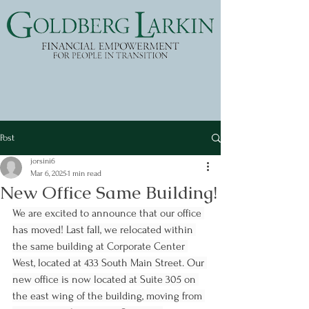
Post
jorsini6
Mar 6, 2025
1 min read
New Office Same Building!
We are excited to announce that our office 
has moved! Last fall, we relocated within 
the same building at Corporate Center 
West, located at 433 South Main Street. Our 
new office is now located at Suite 305 on 
the east wing of the building, moving from 