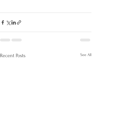
See All
Recent Posts